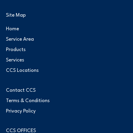
Site Map
Home
Service Area
Products
Services
CCS Locations
Contact CCS
Terms & Conditions
Privacy Policy
CCS OFFICES