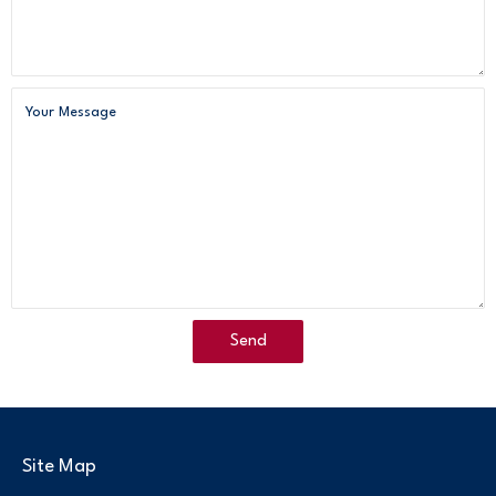
Site Map