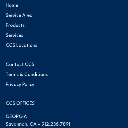
Home
Service Area
Products
Services
CCS Locations
Contact CCS
Terms & Conditions
Privacy Policy
CCS OFFICES
GEORGIA
Savannah, GA –
912.236.7891