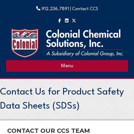
912.236.7891 |
Contact CCS
Facebook
Linkedin
X-twitter
Menu
Contact Us for Product Safety
Data Sheets (SDSs)
CONTACT OUR CCS TEAM