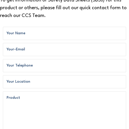
To get information or Safety Data Sheets (SDSs) for this
product or others, please fill out our quick contact form to
reach our CCS Team.