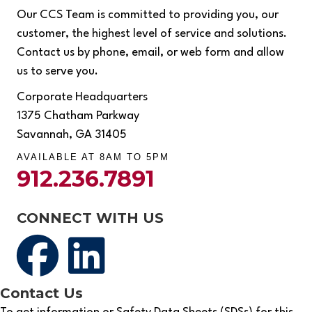
Our CCS Team is committed to providing you, our
customer, the highest level of service and solutions.
Contact us by phone, email, or web form and allow
us to serve you.
Corporate Headquarters
1375 Chatham Parkway
Savannah, GA 31405
AVAILABLE AT 8AM TO 5PM
912.236.7891
CONNECT WITH US
Contact Us