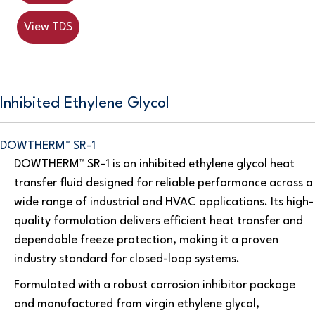
View TDS
Inhibited Ethylene Glycol
DOWTHERM™ SR-1
DOWTHERM™ SR-1 is an inhibited ethylene glycol heat
transfer fluid designed for reliable performance across a
wide range of industrial and HVAC applications. Its high-
quality formulation delivers efficient heat transfer and
dependable freeze protection, making it a proven
industry standard for closed-loop systems.
Formulated with a robust corrosion inhibitor package
and manufactured from virgin ethylene glycol,