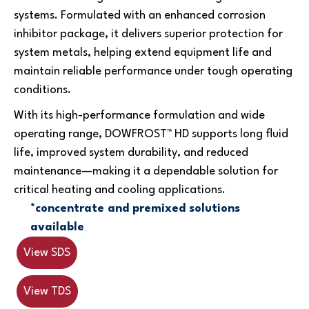
systems. Formulated with an enhanced corrosion
inhibitor package, it delivers superior protection for
system metals, helping extend equipment life and
maintain reliable performance under tough operating
conditions.
With its high-performance formulation and wide
operating range, DOWFROST™ HD supports long fluid
life, improved system durability, and reduced
maintenance—making it a dependable solution for
critical heating and cooling applications.
*concentrate and premixed solutions
available
View SDS
View TDS