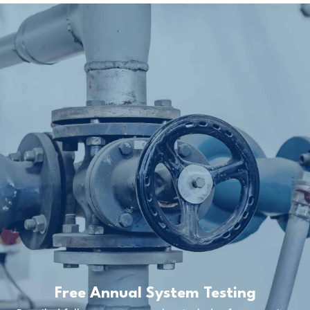
Free Annual System Testing