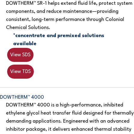
DOWTHERM™ SR-1 helps extend fluid life, protect system
components, and reduce maintenance—providing
consistent, long-term performance through Colonial
Chemical Solutions.
*concentrate and premixed solutions
available
View SDS
View TDS
DOWTHERM™ 4000
DOWTHERM™ 4000 is a high-performance, inhibited
ethylene glycol heat transfer fluid designed for thermally
demanding applications. Engineered with an advanced
inhibitor package, it delivers enhanced thermal stability