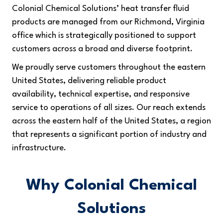
Colonial Chemical Solutions’ heat transfer fluid
products are managed from our Richmond, Virginia
office which is strategically positioned to support
customers across a broad and diverse footprint.
We proudly serve customers throughout the eastern
United States, delivering reliable product
availability, technical expertise, and responsive
service to operations of all sizes. Our reach extends
across the eastern half of the United States, a region
that represents a significant portion of industry and
infrastructure.
Why Colonial Chemical
Solutions