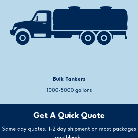
Bulk Tankers
1000-5000 gallons
Get A Quick Quote
Same day quotes. 1-2 day shipment on most packages
and blends.