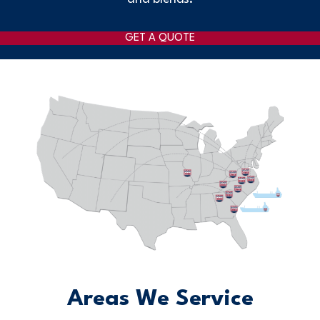
GET A QUOTE
Areas We Service