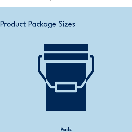
Product Package Sizes
Pails