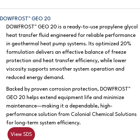
DOWFROST™ GEO 20
DOWFROST™ GEO 20 is a ready-to-use propylene glycol
heat transfer fluid engineered for reliable performance
in geothermal heat pump systems. Its optimized 20%
formulation delivers an effective balance of freeze
protection and heat transfer efficiency, while lower
viscosity supports smoother system operation and
reduced energy demand.
Backed by proven corrosion protection, DOWFROST™
GEO 20 helps extend equipment life and minimize
maintenance—making it a dependable, high-
performance solution from Colonial Chemical Solutions
for long-term system efficiency.
View SDS