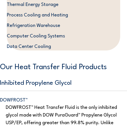
Thermal Energy Storage
Process Cooling and Heating
Refrigeration Warehouse
Computer Cooling Systems
Data Center Cooling
Our Heat Transfer Fluid Products
Inhibited Propylene Glycol
DOWFROST™
DOWFROST™ Heat Transfer Fluid is the only inhibited
glycol made with DOW PuraGuard™ Propylene Glycol
USP/EP, offering greater than 99.8% purity. Unlike