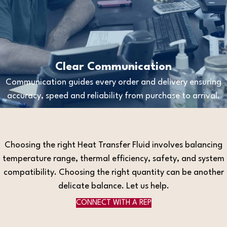
Clear Communication
Communication guides every order and delivery ensuring
accuracy, speed and reliability from purchase to arrival.
Choosing the right Heat Transfer Fluid involves balancing
temperature range, thermal efficiency, safety, and system
compatibility. Choosing the right quantity can be another
delicate balance. Let us help.
CONNECT WITH A REP