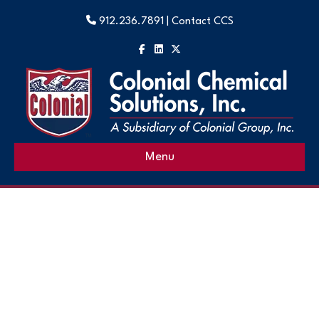
912.236.7891 |
Contact CCS
Facebook
Linkedin
X-twitter
Menu
Heat Transfer Fluids
High-Performance Heat Transfer Fluids for