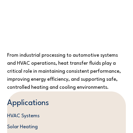
Efficient, Precise, and Consistent
Temperature Control Across Critical and
Diverse Applications
From industrial processing to automotive systems
and HVAC operations, heat transfer fluids play a
critical role in maintaining consistent performance,
improving energy efficiency, and supporting safe,
controlled heating and cooling environments.
Applications
HVAC Systems
Solar Heating