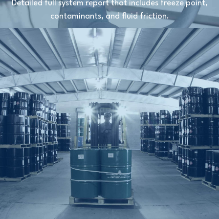
Detailed full system report that includes freeze point,
contaminants, and fluid friction.