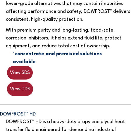
lower-grade alternatives that may contain impurities
affecting performance and safety, DOWFROST™ delivers
consistent, high-quality protection.
With premium purity and long-lasting, food-safe
corrosion inhibitors, it helps extend fluid life, protect
equipment, and reduce total cost of ownership.
*concentrate and premixed solutions
available
View SDS
View TDS
DOWFROST™ HD
DOWFROST™ HD is a heavy-duty propylene glycol heat
transfer fluid engineered for demanding industrial