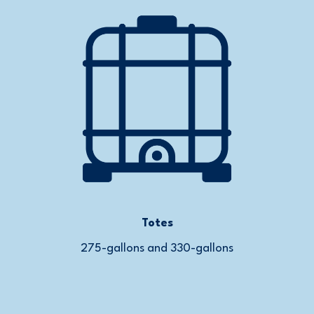
Totes
275-gallons and 330-gallons