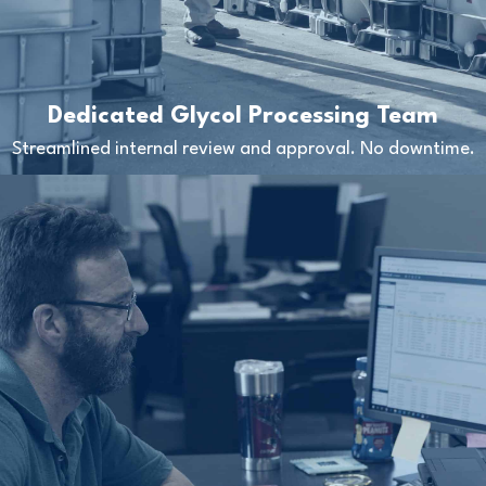
Dedicated Glycol Processing Team
Streamlined internal review and approval. No downtime.