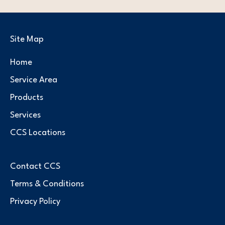
Site Map
Home
Service Area
Products
Services
CCS Locations
Contact CCS
Terms & Conditions
Privacy Policy