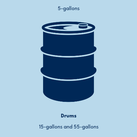
5-gallons
Drums
15-gallons and 55-gallons