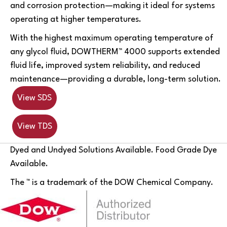
and corrosion protection—making it ideal for systems
operating at higher temperatures.
With the highest maximum operating temperature of
any glycol fluid, DOWTHERM™ 4000 supports extended
fluid life, improved system reliability, and reduced
maintenance—providing a durable, long-term solution.
View SDS
View TDS
Dyed and Undyed Solutions Available. Food Grade Dye
Available.
The ™ is a trademark of the DOW Chemical Company.