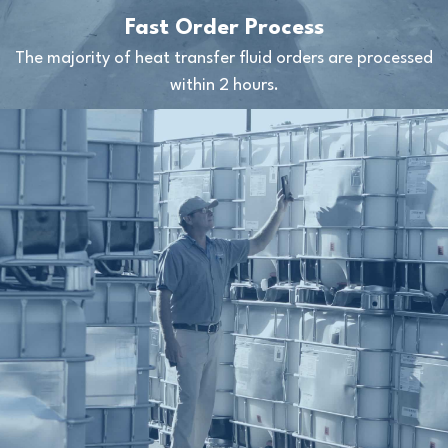
Fast Order Process
The majority of heat transfer fluid orders are processed
within 2 hours.